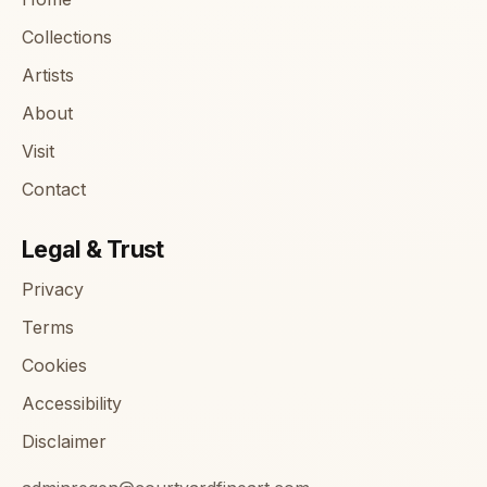
Collections
Artists
About
Visit
Contact
Legal & Trust
Privacy
Terms
Cookies
Accessibility
Disclaimer