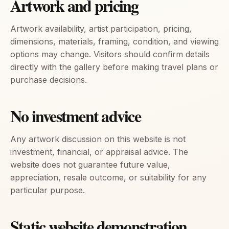
Artwork and pricing
Artwork availability, artist participation, pricing,
dimensions, materials, framing, condition, and viewing
options may change. Visitors should confirm details
directly with the gallery before making travel plans or
purchase decisions.
No investment advice
Any artwork discussion on this website is not
investment, financial, or appraisal advice. The
website does not guarantee future value,
appreciation, resale outcome, or suitability for any
particular purpose.
Static website demonstration