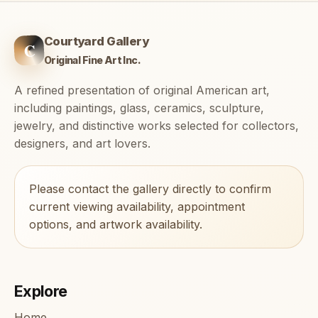
Courtyard Gallery
C
Original Fine Art Inc.
A refined presentation of original American art,
including paintings, glass, ceramics, sculpture,
jewelry, and distinctive works selected for collectors,
designers, and art lovers.
Please contact the gallery directly to confirm
current viewing availability, appointment
options, and artwork availability.
Explore
Home