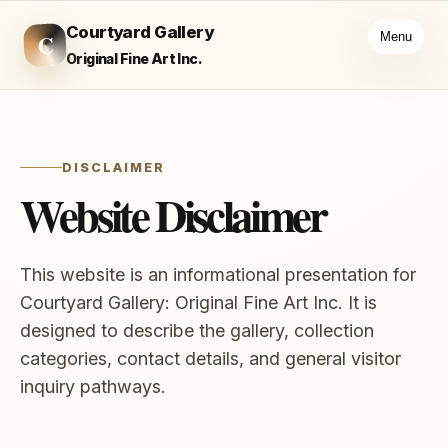
Courtyard Gallery
C
Menu
Original Fine Art Inc.
DISCLAIMER
Website Disclaimer
This website is an informational presentation for
Courtyard Gallery: Original Fine Art Inc. It is
designed to describe the gallery, collection
categories, contact details, and general visitor
inquiry pathways.