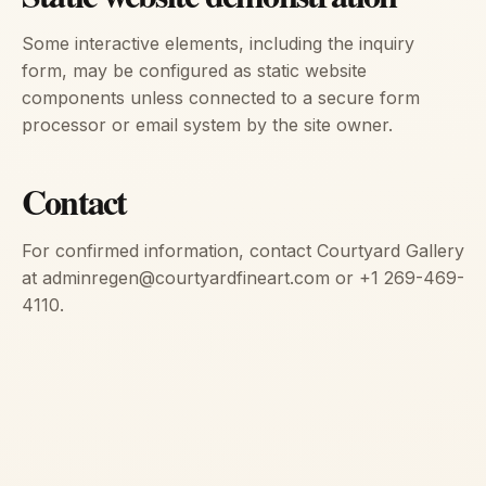
Some interactive elements, including the inquiry
form, may be configured as static website
components unless connected to a secure form
processor or email system by the site owner.
Contact
For confirmed information, contact Courtyard Gallery
at adminregen@courtyardfineart.com or +1 269-469-
4110.