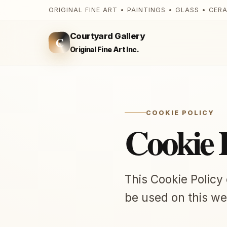
ORIGINAL FINE ART • PAINTINGS • GLASS • CER
Courtyard Gallery
C
Original Fine Art Inc.
COOKIE POLICY
Cookie 
This Cookie Policy
be used on this we