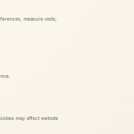
ferences, measure visits,
ance.
cookies may affect website