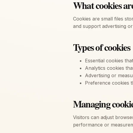
What cookies ar
Cookies are small files st
and support advertising or 
Types of cookies
Essential cookies tha
Analytics cookies tha
Advertising or meas
Preference cookies t
Managing cooki
Visitors can adjust browser
performance or measurem