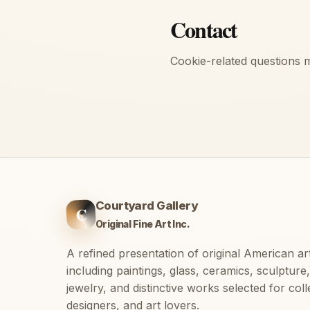
Contact
Cookie-related questions 
Courtyard Gallery
C
Original Fine Art Inc.
A refined presentation of original American ar
including paintings, glass, ceramics, sculpture,
jewelry, and distinctive works selected for coll
designers, and art lovers.