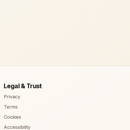
Legal & Trust
Privacy
Terms
Cookies
Accessibility