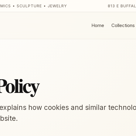
AMICS • SCULPTURE • JEWELRY
813 E BUFFA
Home
Collections
Policy
 explains how cookies and similar technol
bsite.