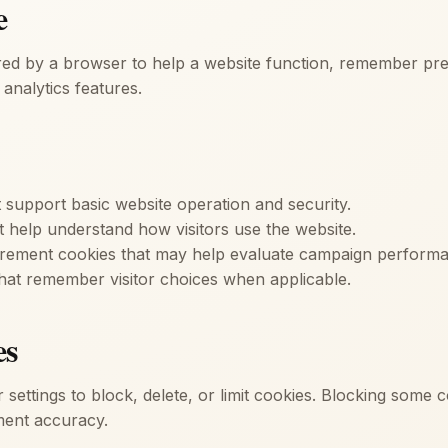
e
ored by a browser to help a website function, remember pre
analytics features.
t support basic website operation and security.
t help understand how visitors use the website.
urement cookies that may help evaluate campaign perform
hat remember visitor choices when applicable.
es
 settings to block, delete, or limit cookies. Blocking some 
ent accuracy.