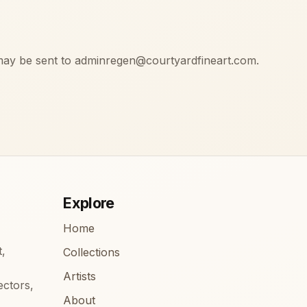
may be sent to adminregen@courtyardfineart.com.
Explore
Home
t,
Collections
Artists
ectors,
About