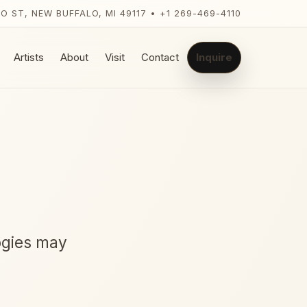
LO ST, NEW BUFFALO, MI 49117 • +1 269-469-4110
Artists
About
Visit
Contact
Inquire
ogies may