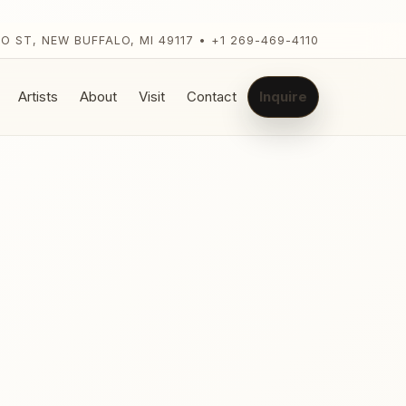
LO ST, NEW BUFFALO, MI 49117 • +1 269-469-4110
Artists
About
Visit
Contact
Inquire