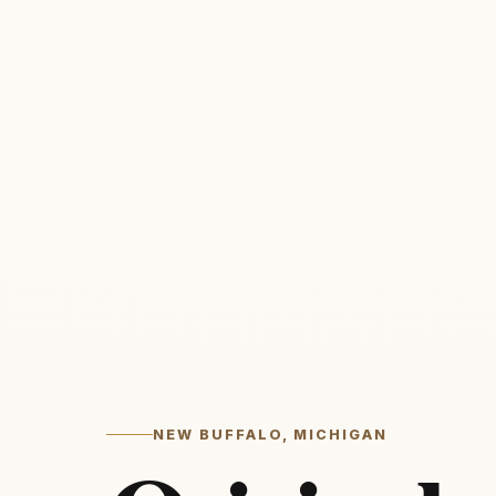
NEW BUFFALO, MICHIGAN