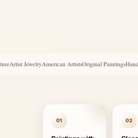
e
Artist Jewelry
American Artists
Original Paintings
Handcra
01
02