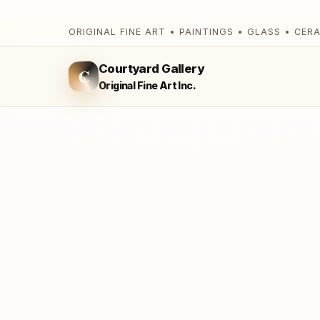
ORIGINAL FINE ART • PAINTINGS • GLASS • CER
Courtyard Gallery
C
Original Fine Art Inc.