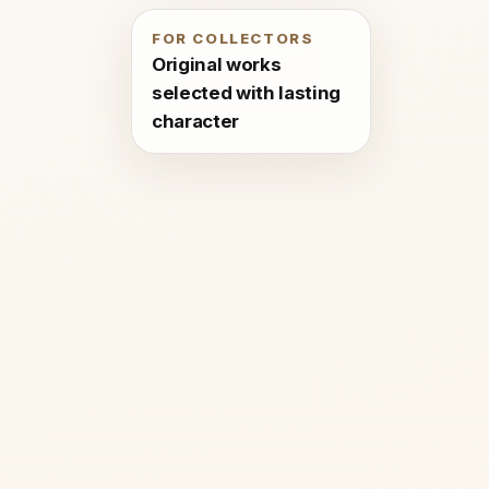
FOR COLLECTORS
Original works
selected with lasting
character