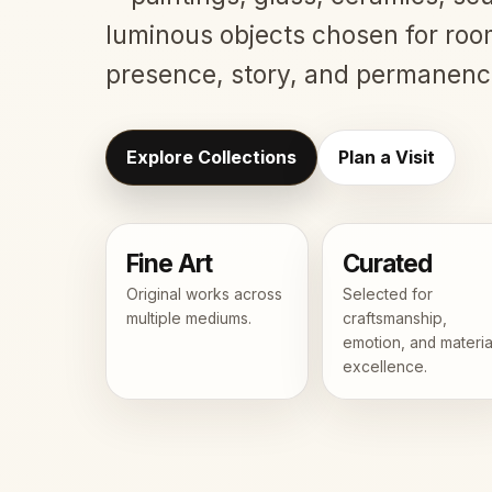
luminous objects chosen for roo
presence, story, and permanenc
Explore Collections
Plan a Visit
Fine Art
Curated
Original works across
Selected for
multiple mediums.
craftsmanship,
emotion, and materia
excellence.