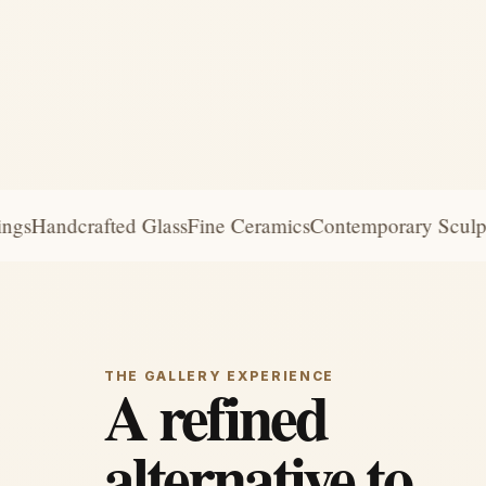
s
Handcrafted Glass
Fine Ceramics
Contemporary Sculptur
THE GALLERY EXPERIENCE
A refined
alternative to