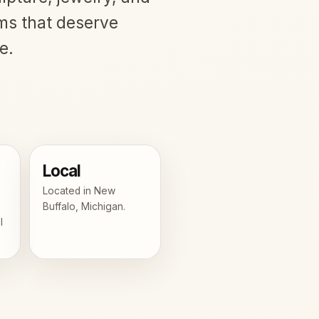
ms that deserve
e.
Local
Located in New
Buffalo, Michigan.
l