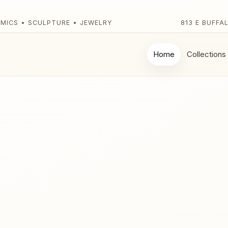
AMICS • SCULPTURE • JEWELRY
813 E BUFFA
Home
Collections