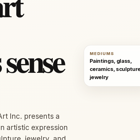
art
s sense
MEDIUMS
Paintings, glass,
ceramics, sculpture
jewelry
Art Inc. presents a
 artistic expression
lpture, jewelry, and