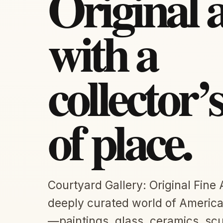
Original 
with a
collector’
of place.
Courtyard Gallery: Original Fine 
deeply curated world of American
—paintings, glass, ceramics, scu